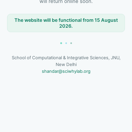
will return online soon.
The website will be functional from 15 August
2026.
School of Computational & Integrative Sciences, JNU,
New Delhi
shandar@sciwhylab.org