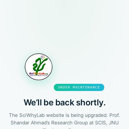
UNDER MAINTENANCE
We’ll be back shortly.
The SciWhyLab website is being upgraded. Prof.
Shandar Ahmad’s Research Group at SCIS, JNU