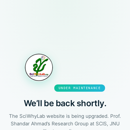
UNDER MAINTENANCE
We’ll be back shortly.
The SciWhyLab website is being upgraded. Prof.
Shandar Ahmad’s Research Group at SCIS, JNU