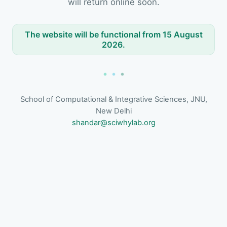
will return online soon.
The website will be functional from 15 August
2026.
School of Computational & Integrative Sciences, JNU,
New Delhi
shandar@sciwhylab.org